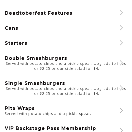
Deadtoberfest Features
Cans
Starters
Double Smashburgers
Served with potato chips and a pickle spear. Upgrade to fries
for $2.25 or our side salad for $4.
Single Smashburgers
Served with potato chips and a pickle spear. Upgrade to fries
for $2.25 or our side salad for $4.
Pita Wraps
Served with potato chips and a pickle spear.
VIP Backstage Pass Membership