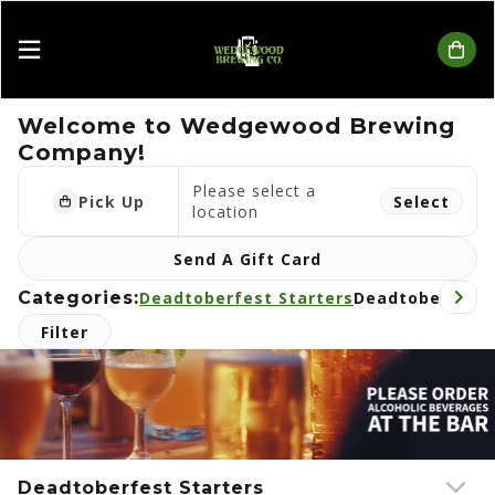
Wedgewood Brewing Company
Welcome to Wedgewood Brewing
Company!
Please select a
Pick Up
Select
location
Send A Gift Card
Categories:
Deadtoberfest Starters
Deadtoberfest 
Filter
Deadtoberfest Starters